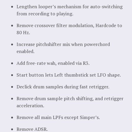
Lengthen looper’s mechanism for auto-switching
from recording to playing.
Remove crossover filter modulation, Hardcode to
80 Hz.
Increase pitchshifter mix when powerchord
enabled.
Add free-rate wah, enabled via R3.
Start button lets Left thumbstick set LFO shape.
Declick drum samples during fast retrigger.
Remove drum sample pitch shifting, and retrigger
acceleration.
Remove all main LPFs except Simper’s.
Remove ADSR.