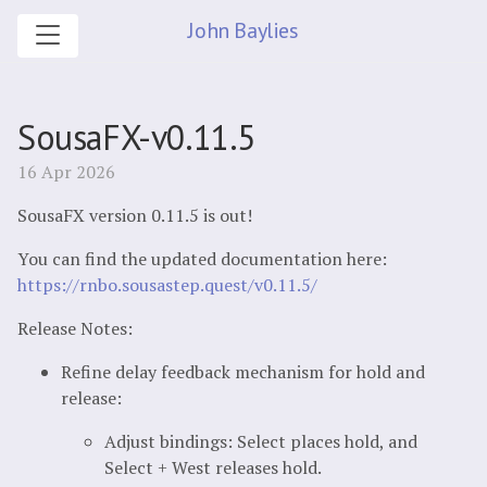
John Baylies
SousaFX-v0.11.5
16 Apr 2026
SousaFX version 0.11.5 is out!
You can find the updated documentation here:
https://rnbo.sousastep.quest/v0.11.5/
Release Notes:
Refine delay feedback mechanism for hold and
release:
Adjust bindings: Select places hold, and
Select + West releases hold.