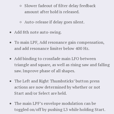
Slower fadeout of filter delay feedback
amount after hold is released.
Auto-release if delay goes silent.
Add 8th note auto-swing.
To main LPF, Add resonance gain compensation,
and add resonance limiter below 400 Hz.
Add binding to crossfade main LFO between
triangle and square, as well as rising saw and falling
saw. Improve phase of all shapes.
The Left and Right Thumbsticks’ button press
actions are now determined by whether or not
Start and/or Select are held.
The main LPF’s envelope modulation can be
toggled on/off by pushing L3 while holding Start.